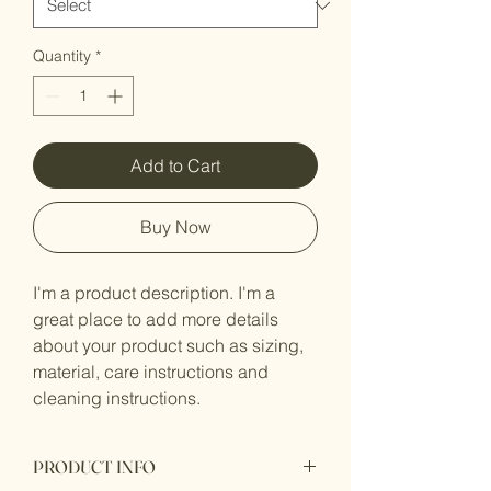
Quantity
*
Add to Cart
Buy Now
I'm a product description. I'm a 
great place to add more details 
about your product such as sizing, 
material, care instructions and 
cleaning instructions.
PRODUCT INFO