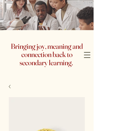
Bringing joy, meaning and
connection back to
secondary learning.