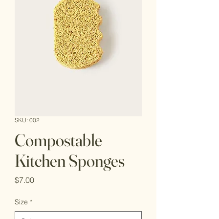
SKU: 002
Compostable
Kitchen Sponges
Price
$7.00
Size
*